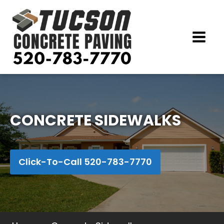
CONCRETE SIDEWALKS
Click-To-Call 520-783-7770