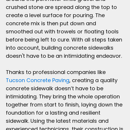
crushed stone are spread along the top to
create a level surface for pouring. The
concrete mix is then put down and
smoothed out with trowels or floating tools
before being left to cure. With all steps taken
into account, building concrete sidewalks
doesn't have to be an intimidating endeavor.
Thanks to professional companies like
Tucson Concrete Paving
, creating a quality
concrete sidewalk doesn’t have to be
intimidating. They bring the whole operation
together from start to finish, laying down the
foundation for a lasting and resilient
sidewalk. Using the latest materials and
experienced technicians, their construction is