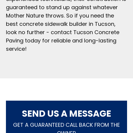
guaranteed to stand up against whatever
Mother Nature throws. So if you need the
best concrete sidewalk builder in Tucson,
look no further - contact Tucson Concrete
Paving today for reliable and long-lasting
service!
SEND US A MESSAGE
GET A GUARANTEED CALL BACK FROM THE