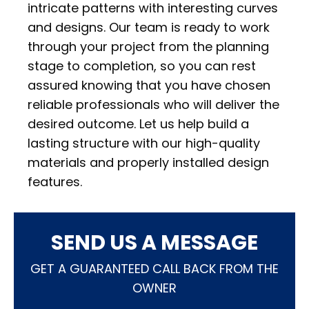
intricate patterns with interesting curves
and designs. Our team is ready to work
through your project from the planning
stage to completion, so you can rest
assured knowing that you have chosen
reliable professionals who will deliver the
desired outcome. Let us help build a
lasting structure with our high-quality
materials and properly installed design
features.
SEND US A MESSAGE
GET A GUARANTEED CALL BACK FROM THE
OWNER