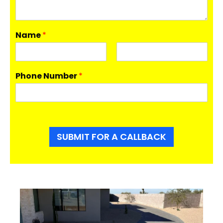
Name
*
F
L
i
a
Phone Number
*
r
s
s
t
t
SUBMIT FOR A CALLBACK