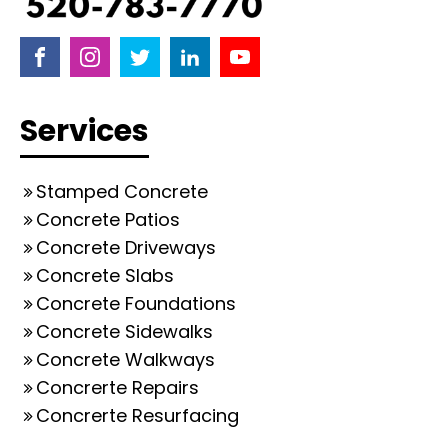
Services
Stamped Concrete
Concrete Patios
Concrete Driveways
Concrete Slabs
Concrete Foundations
Concrete Sidewalks
Concrete Walkways
Concrerte Repairs
Concrerte Resurfacing