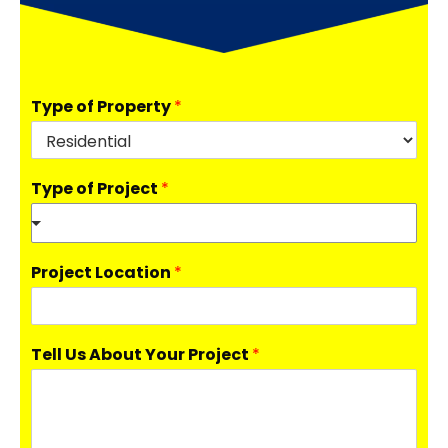
Type of Property
*
Type of Project
*
Project Location
*
Tell Us About Your Project
*