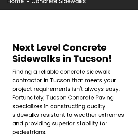
Home
»
Concrete Sidewalks
Next Level Concrete
Sidewalks in Tucson!
Finding a reliable concrete sidewalk
contractor in Tucson that meets your
project requirements isn't always easy.
Fortunately, Tucson Concrete Paving
specializes in constructing quality
sidewalks resistant to weather extremes
and providing superior stability for
pedestrians.