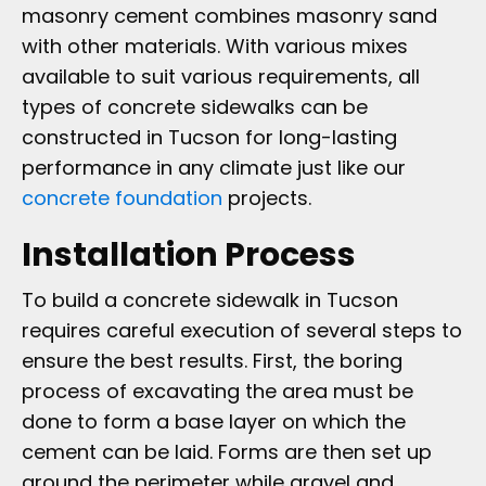
masonry cement combines masonry sand
with other materials. With various mixes
available to suit various requirements, all
types of concrete sidewalks can be
constructed in Tucson for long-lasting
performance in any climate just like our
concrete foundation
projects.
Installation Process
To build a concrete sidewalk in Tucson
requires careful execution of several steps to
ensure the best results. First, the boring
process of excavating the area must be
done to form a base layer on which the
cement can be laid. Forms are then set up
around the perimeter while gravel and