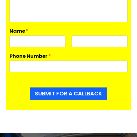
Name
*
F
L
i
a
Phone Number
*
r
s
s
t
t
SUBMIT FOR A CALLBACK