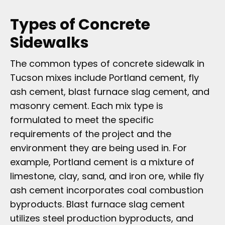
Types of Concrete
Sidewalks
The common types of concrete sidewalk in
Tucson mixes include Portland cement, fly
ash cement, blast furnace slag cement, and
masonry cement. Each mix type is
formulated to meet the specific
requirements of the project and the
environment they are being used in. For
example, Portland cement is a mixture of
limestone, clay, sand, and iron ore, while fly
ash cement incorporates coal combustion
byproducts. Blast furnace slag cement
utilizes steel production byproducts, and