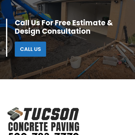
Call Us For Free Estimate &
Design Consultation
CALL US