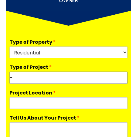
OWNER
Type of Property
*
Type of Project
*
Project Location
*
Tell Us About Your Project
*