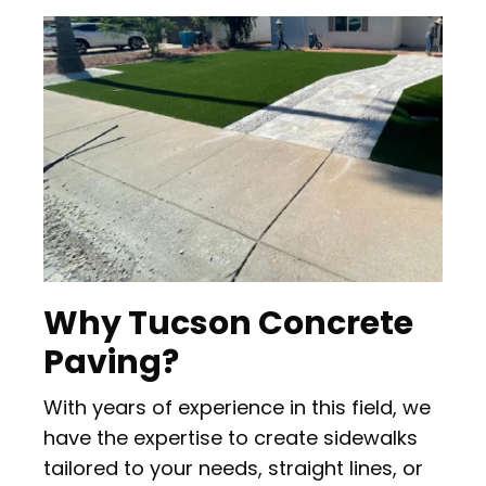
Why Tucson Concrete
Paving?
With years of experience in this field, we
have the expertise to create sidewalks
tailored to your needs, straight lines, or