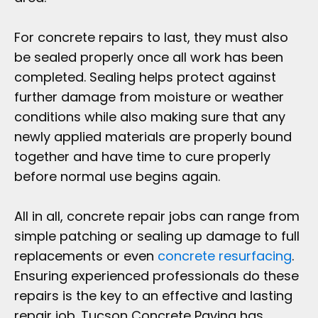
For concrete repairs to last, they must also
be sealed properly once all work has been
completed. Sealing helps protect against
further damage from moisture or weather
conditions while also making sure that any
newly applied materials are properly bound
together and have time to cure properly
before normal use begins again.
All in all, concrete repair jobs can range from
simple patching or sealing up damage to full
replacements or even
concrete resurfacing
.
Ensuring experienced professionals do these
repairs is the key to an effective and lasting
repair job. Tucson Concrete Paving has