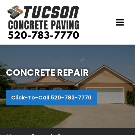
CONCRETE REPAIR
Click-To-Call 520-783-7770