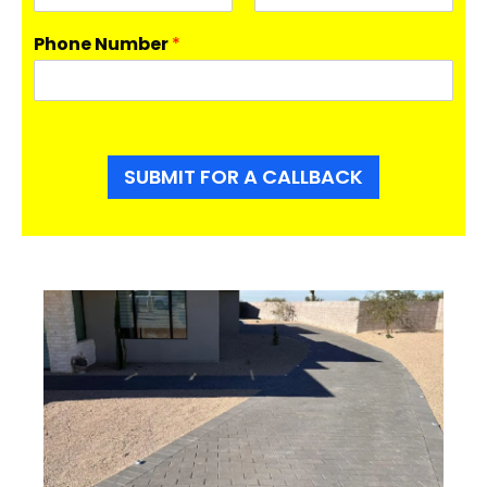
F
L
i
a
Phone Number
*
r
s
s
t
t
SUBMIT FOR A CALLBACK