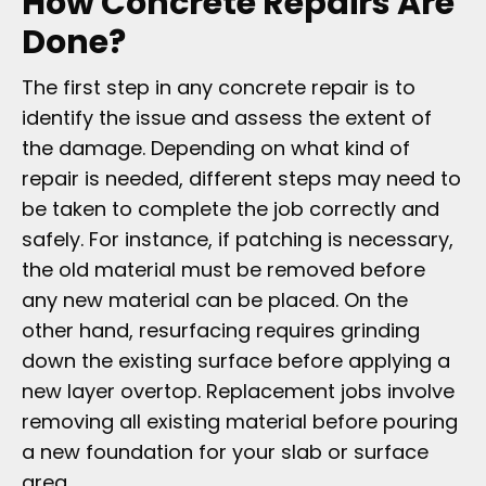
How Concrete Repairs Are
Done?
The first step in any concrete repair is to
identify the issue and assess the extent of
the damage. Depending on what kind of
repair is needed, different steps may need to
be taken to complete the job correctly and
safely. For instance, if patching is necessary,
the old material must be removed before
any new material can be placed. On the
other hand, resurfacing requires grinding
down the existing surface before applying a
new layer overtop. Replacement jobs involve
removing all existing material before pouring
a new foundation for your slab or surface
area.