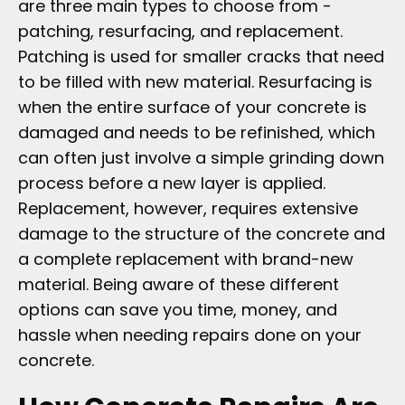
are three main types to choose from -
patching, resurfacing, and replacement.
Patching is used for smaller cracks that need
to be filled with new material. Resurfacing is
when the entire surface of your concrete is
damaged and needs to be refinished, which
can often just involve a simple grinding down
process before a new layer is applied.
Replacement, however, requires extensive
damage to the structure of the concrete and
a complete replacement with brand-new
material. Being aware of these different
options can save you time, money, and
hassle when needing repairs done on your
concrete.