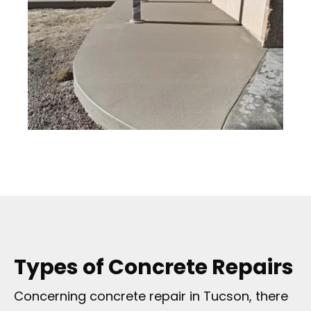
Types of Concrete Repairs
Concerning concrete repair in Tucson, there