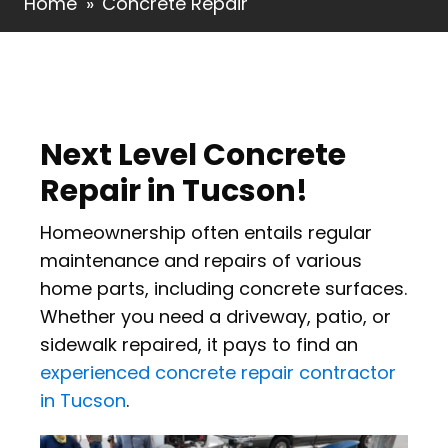
Home
»
Concrete Repair
Next Level Concrete
Repair in Tucson!
Homeownership often entails regular
maintenance and repairs of various
home parts, including concrete surfaces.
Whether you need a driveway, patio, or
sidewalk repaired, it pays to find an
experienced concrete repair contractor
in Tucson
.