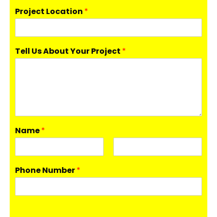
Project Location
*
Tell Us About Your Project
*
Name
*
F
L
i
a
Phone Number
*
r
s
s
t
t