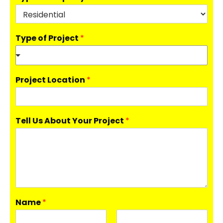
Type of Project
*
Project Location
*
Tell Us About Your Project
*
Name
*