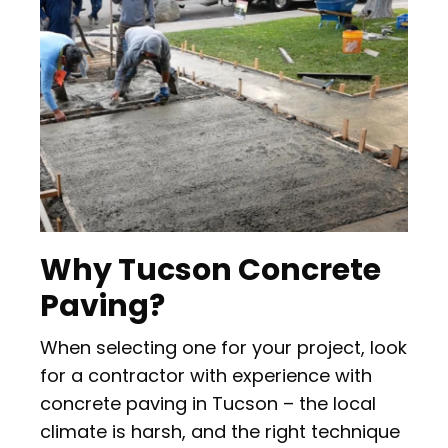
Why Tucson Concrete
Paving?
When selecting one for your project, look
for a contractor with experience with
concrete paving in Tucson – the local
climate is harsh, and the right technique