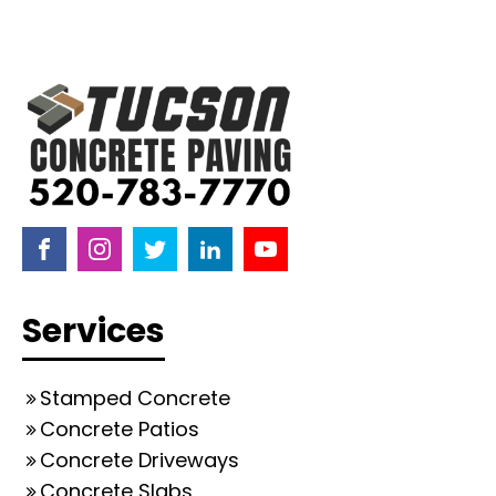
Services
Stamped Concrete
Concrete Patios
Concrete Driveways
Concrete Slabs