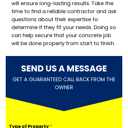
will ensure long-lasting results. Take the
time to find a reliable contractor and ask
questions about their expertise to
determine if they fit your needs. Doing so
can help secure that your concrete job
will be done properly from start to finish.
SEND US A MESSAGE
GET A GUARANTEED CALL BACK FROM THE
OWNER
Type of Property
*