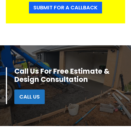
SUBMIT FOR A CALLBACK
Call Us For Free Estimate &
Design Consultation
CALL US