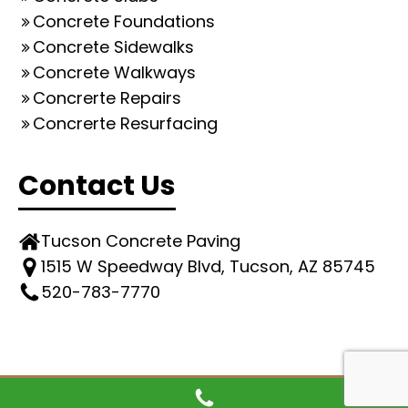
Concrete Foundations
Concrete Sidewalks
Concrete Walkways
Concrerte Repairs
Concrerte Resurfacing
Contact Us
Tucson Concrete Paving
1515 W Speedway Blvd, Tucson, AZ 85745
520-783-7770
© All rights reserved