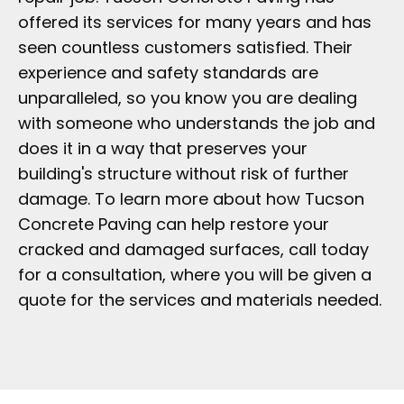
offered its services for many years and has
seen countless customers satisfied. Their
experience and safety standards are
unparalleled, so you know you are dealing
with someone who understands the job and
does it in a way that preserves your
building's structure without risk of further
damage. To learn more about how Tucson
Concrete Paving can help restore your
cracked and damaged surfaces, call today
for a consultation, where you will be given a
quote for the services and materials needed.