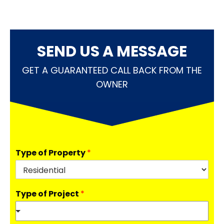
SEND US A MESSAGE
GET A GUARANTEED CALL BACK FROM THE
OWNER
Type of Property
*
Type of Project
*